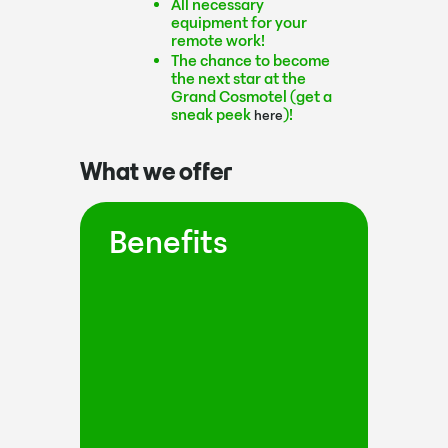
All necessary
equipment for your
remote work!
The chance to become
the next star at the
Grand Cosmotel (get a
sneak peek
)!
here
What we offer
Benefits