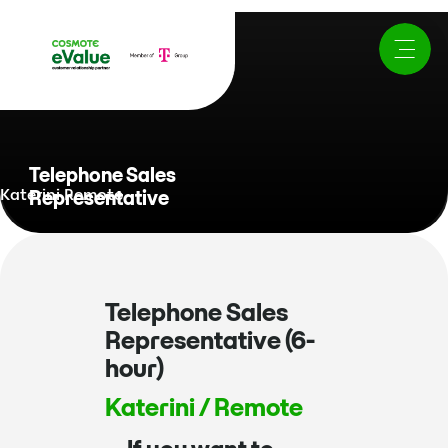
Telephone Sales
Katerini Remote
Representative
Telephone Sales
Representative (6-
hour)
Katerini / Remote