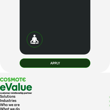
APPLY
Solutions
Industries
Who we are
What we do