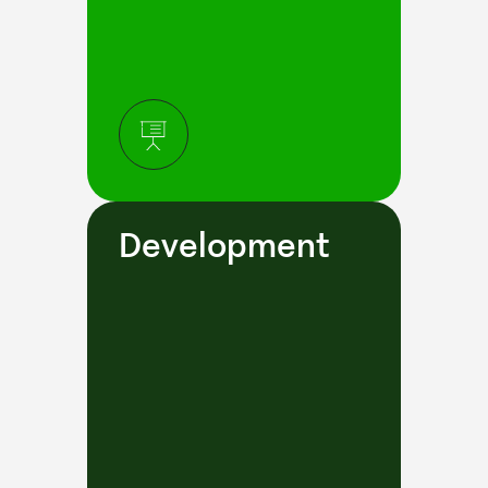
Development