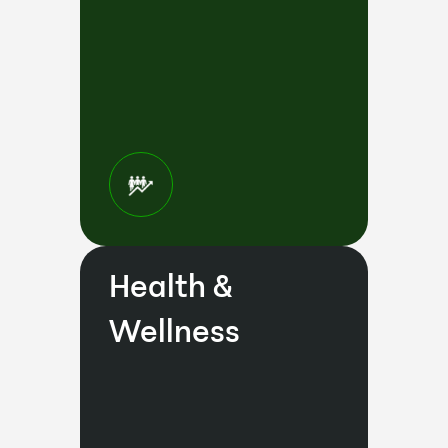
Health &
Wellness