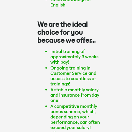
English
We are the ideal
choice for you
because we offer…
Initial training of
approximately 3 weeks
with pay!
Ongoing training in
Customer Service and
access to countless e-
trainings!
A stable monthly salary
and insurance from day
one!
A competitive monthly
bonus scheme, which,
depending on your
performance, can often
exceed your salary!