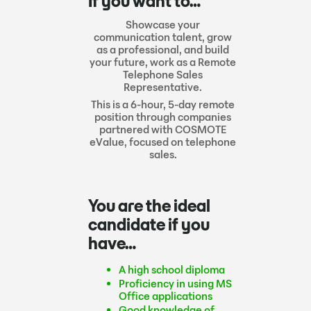
If you want to…
Showcase your
communication talent, grow
as a professional, and build
your future, work as a Remote
Telephone Sales
Representative.
This is a 6-hour, 5-day remote
position through companies
partnered with COSMOTE
eValue, focused on telephone
sales.
You are the ideal
candidate if you
have…
A high school diploma
Proficiency in using MS
Office applications
Good knowledge of