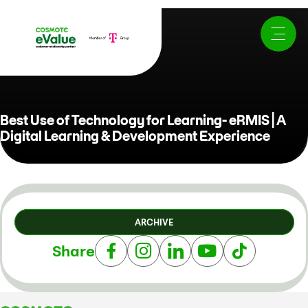
Best Use of Technology for Learning- eRMIS | A
Digital Learning & Development Experience
ARCHIVE
Share