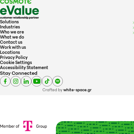
Solutions
Industries
Who we are
What we do
Contact us
Work with us
Locations
Privacy Policy
Cookie Settings
Accessibility Statement
Stay Connected
Crafted by
white-space.gr