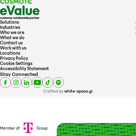
Solutions
Industries
Who we are
What we do
Contact us
Work with us
Locations
Privacy Policy
Cookie Settings
Accessibility Statement
Stay Connected
Crafted by
white-space.gr