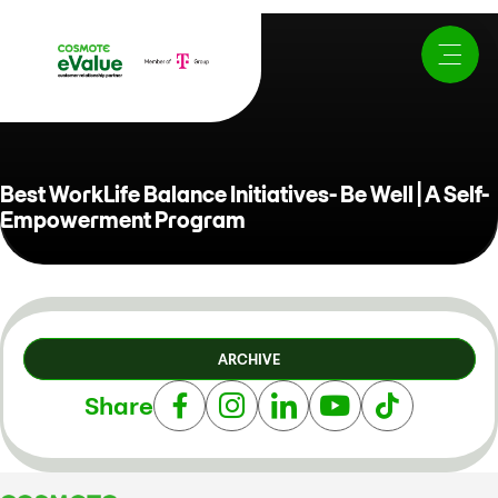
Best WorkLife Balance Initiatives- Be Well | A Self-
Empowerment Program
ARCHIVE
Share