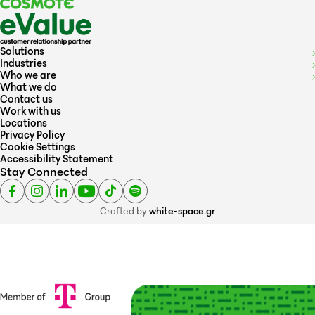
Solutions
Industries
Who we are
What we do
Contact us
Work with us
Locations
Privacy Policy
Cookie Settings
Accessibility Statement
Stay Connected
Crafted by
white-space.gr