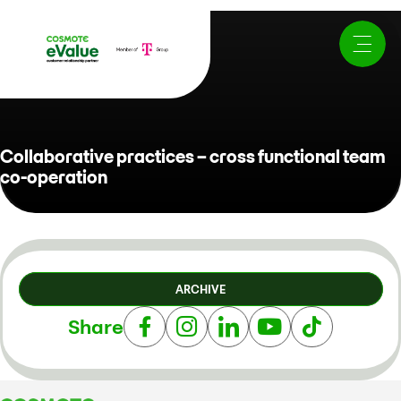
Collaborative practices – cross functional team
co-operation
ARCHIVE
Share