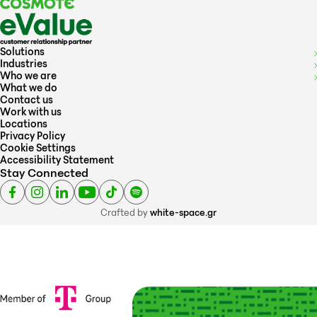
Solutions
Industries
Who we are
What we do
Contact us
Work with us
Locations
Privacy Policy
Cookie Settings
Accessibility Statement
Stay Connected
Crafted by
white-space.gr