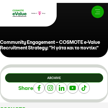
Community Engagement – COSMOTE e-Value
Recruitment Strategy: “Η γάτα και το ποντίκι”
ARCHIVE
Share