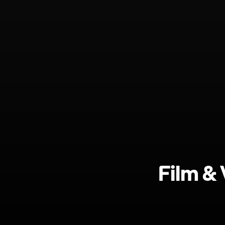
Film &