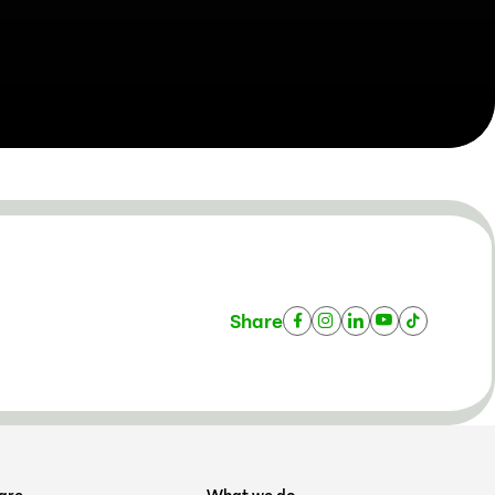
Share