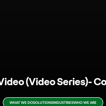
 Video (Video Series)- C
WHAT WE DO
SOLUTIONS
INDUSTRIES
WHO WE ARE