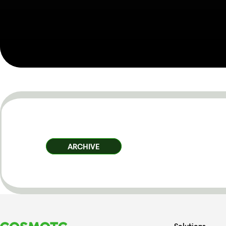
ARCHIVE