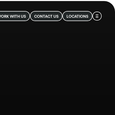
ιο
ORK WITH US
CONTACT US
LOCATIONS
νού