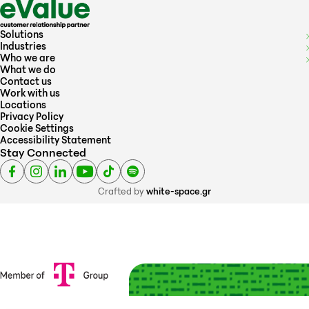
Solutions
Industries
Who we are
What we do
Contact us
Work with us
Locations
Privacy Policy
Cookie Settings
Accessibility Statement
Stay Connected
Crafted by
white-space.gr