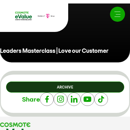
Leaders Masterclass | Love our Customer
ARCHIVE
Share