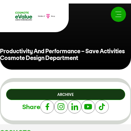
Productivity And Performance – Save Activities
Cosmote Design Department
ARCHIVE
Share