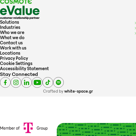
Solutions
Industries
Who we are
What we do
Contact us
Work with us
Locations
Privacy Policy
Cookie Settings
Accessibility Statement
Stay Connected
Crafted by
white-space.gr