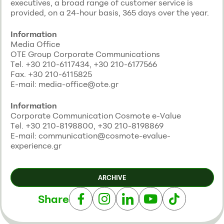
executives, a broad range of customer service is
provided, on a 24-hour basis, 365 days over the year.
Information
Media Office
ΟΤΕ Group Corporate Communications
Τel. +30 210-6117434, +30 210-6177566
Fax. +30 210-6115825
E-mail: media-office@ote.gr
Information
Corporate Communication Cosmote e-Value
Τel. +30 210-8198800, +30 210-8198869
E-mail: communication@cosmote-evalue-
experience.gr
ARCHIVE
Share