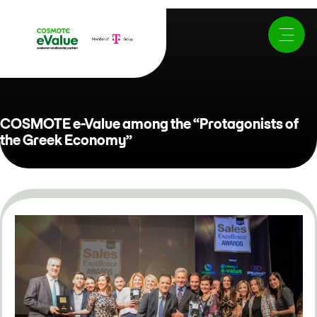
COSMOTE e-Value among the “Protagonists of
the Greek Economy”