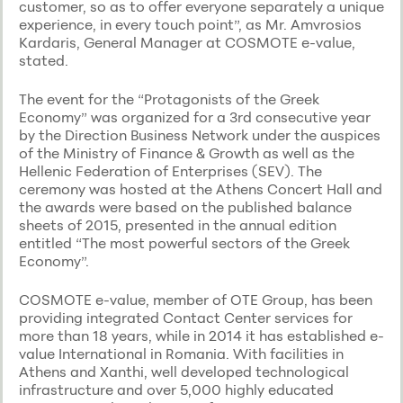
customer, so as to offer everyone separately a unique
experience, in every touch point”, as Mr. Amvrosios
Kardaris, General Manager at COSMOTE e-value,
stated.
The event for the “Protagonists of the Greek
Economy” was organized for a 3rd consecutive year
by the Direction Business Network under the auspices
of the Ministry of Finance & Growth as well as the
Hellenic Federation of Enterprises (SEV). The
ceremony was hosted at the Athens Concert Hall and
the awards were based on the published balance
sheets of 2015, presented in the annual edition
entitled “The most powerful sectors of the Greek
Economy”.
COSMOTE e-value, member of ΟΤΕ Group, has been
providing integrated Contact Center services for
more than 18 years, while in 2014 it has established e-
value International in Romania. With facilities in
Athens and Xanthi, well developed technological
infrastructure and over 5,000 highly educated