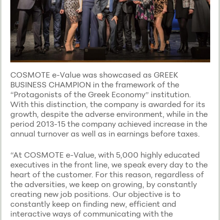
COSMOTE e-Value was showcased as GREEK
BUSINESS CHAMPION in the framework of the
“Protagonists of the Greek Economy” institution.
With this distinction, the company is awarded for its
growth, despite the adverse environment, while in the
period 2013-15 the company achieved increase in the
annual turnover as well as in earnings before taxes.
“At COSMOTE e-Value, with 5,000 highly educated
executives in the front line, we speak every day to the
heart of the customer. For this reason, regardless of
the adversities, we keep on growing, by constantly
creating new job positions. Our objective is to
constantly keep on finding new, efficient and
interactive ways of communicating with the