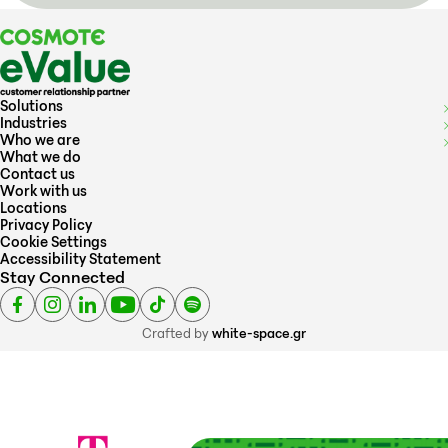
Solutions
Industries
Who we are
What we do
Contact us
Work with us
Locations
Privacy Policy
Cookie Settings
Accessibility Statement
Stay Connected
Crafted by
white-space.gr